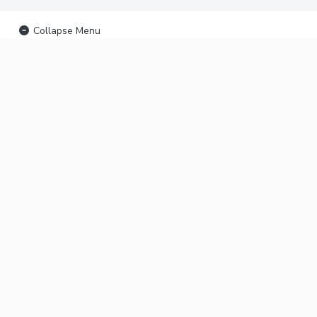
Collapse Menu